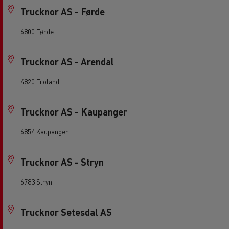
Trucknor AS - Førde
6800 Førde
Trucknor AS - Arendal
4820 Froland
Trucknor AS - Kaupanger
6854 Kaupanger
Trucknor AS - Stryn
6783 Stryn
Trucknor Setesdal AS