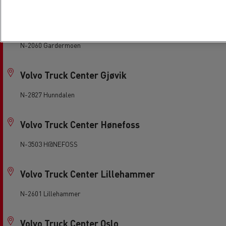
Volvo Truck Center Gardermoen
N-2060 Gardermoen
Volvo Truck Center Gjøvik
N-2827 Hunndalen
Volvo Truck Center Hønefoss
N-3503 H@NEFOSS
Volvo Truck Center Lillehammer
N-2601 Lillehammer
Volvo Truck Center Oslo