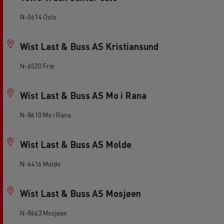
N-0614 Oslo
Wist Last & Buss AS Kristiansund
N-6520 Frei
Wist Last & Buss AS Mo i Rana
N-8610 Mo i Rana
Wist Last & Buss AS Molde
N-6416 Molde
Wist Last & Buss AS Mosjøen
N-8663 Mosjøen