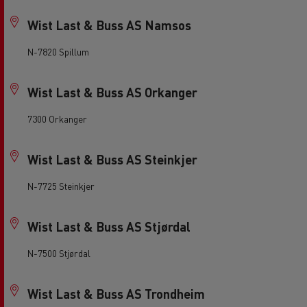
Wist Last & Buss AS Namsos
N-7820 Spillum
Wist Last & Buss AS Orkanger
7300 Orkanger
Wist Last & Buss AS Steinkjer
N-7725 Steinkjer
Wist Last & Buss AS Stjørdal
N-7500 Stjørdal
Wist Last & Buss AS Trondheim