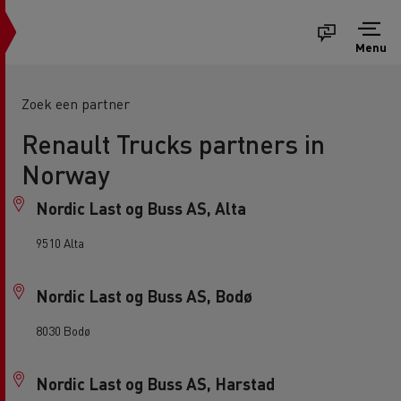
Menu
Zoek een partner
Renault Trucks partners in
Norway
Nordic Last og Buss AS, Alta
9510 Alta
Nordic Last og Buss AS, Bodø
8030 Bodø
Nordic Last og Buss AS, Harstad