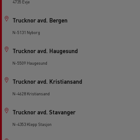
4735 Evje
Trucknor avd. Bergen
N-5131 Nyborg
Trucknor avd. Haugesund
N-5509 Haugesund
Trucknor avd. Kristiansand
N-4628 Kristiansand
Trucknor avd. Stavanger
N-4353 Klepp Stasjon