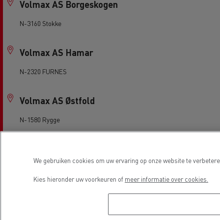
Volmax AS Borgeskogen
N-3160 Stokke
Volmax AS Hamar
N-2320 FURNES
Volmax AS Østfold
N-1580 Rygge
Volmax Grenland, Porsgrunn
We gebruiken cookies om uw ervaring op onze website te verbeteren
N-3940 Porsgrunn
Kies hieronder uw voorkeuren of
meer informatie over cookies.
Volvo Truck Center Drammen
N-3036 Drammen