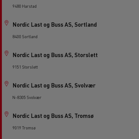
9480 Harstad
Nordic Last og Buss AS, Sortland
8400 Sortland
Nordic Last og Buss AS, Storslett
9151 Storslett
Nordic Last og Buss AS, Svolvær
N-8305 Svolvær
Nordic Last og Buss AS, Tromsø
9019 Tromsø