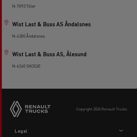
N-7093 Tiller
Wist Last & Buss AS Åndalsnes
N-6300 Åndalsnes
Wist Last & Buss AS, Ålesund
N-6260 SKODJE
copyright 2026 Renault Trucks
Footer
Legal
menu